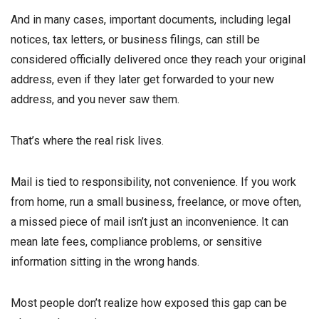
And in many cases, important documents, including legal
notices, tax letters, or business filings, can still be
considered officially delivered once they reach your original
address, even if they later get forwarded to your new
address, and you never saw them.
That’s where the real risk lives.
Mail is tied to responsibility, not convenience. If you work
from home, run a small business, freelance, or move often,
a missed piece of mail isn’t just an inconvenience. It can
mean late fees, compliance problems, or sensitive
information sitting in the wrong hands.
Most people don’t realize how exposed this gap can be