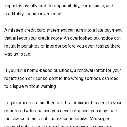
impact is usually tied to responsibility, compliance, and
credibility, not inconvenience.
A missed credit card statement can turn into a late payment
that affects your credit score. An overlooked tax notice can
result in penalties or interest before you even realize there
was an issue.
If you run a home-based business, a renewal letter for your
registration or license sent to the wrong address can lead
to a lapse without warning.
Legal notices are another risk. If a document is sent to your
registered address and you never respond, you may lose
the chance to act on it. Insurance is similar. Missing a
renewal notice could mean temporary gaps in coverage.