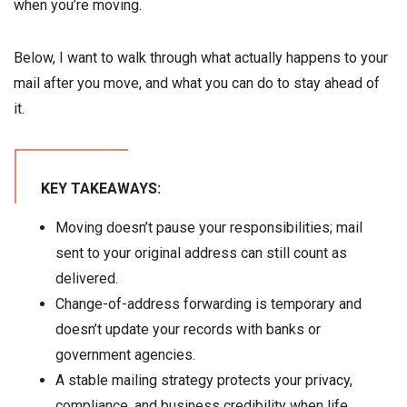
when you’re moving.
Below, I want to walk through what actually happens to your
mail after you move, and what you can do to stay ahead of
it.
KEY TAKEAWAYS:
Moving doesn’t pause your responsibilities; mail
sent to your original address can still count as
delivered.
Change-of-address forwarding is temporary and
doesn’t update your records with banks or
government agencies.
A stable mailing strategy protects your privacy,
compliance, and business credibility when life