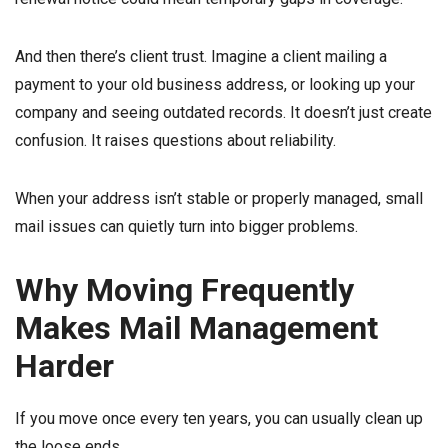
And then there’s client trust. Imagine a client mailing a
payment to your old business address, or looking up your
company and seeing outdated records. It doesn’t just create
confusion. It raises questions about reliability.
When your address isn’t stable or properly managed, small
mail issues can quietly turn into bigger problems.
Why Moving Frequently
Makes Mail Management
Harder
If you move once every ten years, you can usually clean up
the loose ends.