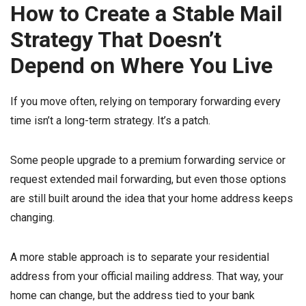
How to Create a Stable Mail
Strategy That Doesn’t
Depend on Where You Live
If you move often, relying on temporary forwarding every
time isn’t a long-term strategy. It’s a patch.
Some people upgrade to a premium forwarding service or
request extended mail forwarding, but even those options
are still built around the idea that your home address keeps
changing.
A more stable approach is to separate your residential
address from your official mailing address. That way, your
home can change, but the address tied to your bank