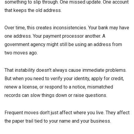
something to slip through. One missed update. One account
that keeps the old address.
Over time, this creates inconsistencies. Your bank may have
one address. Your payment processor another. A
government agency might still be using an address from
two moves ago.
That instability doesn’t always cause immediate problems.
But when you need to verify your identity, apply for credit,
renew a license, or respond to a notice, mismatched
records can slow things down or raise questions.
Frequent moves don’t just affect where you live. They affect
the paper trail tied to your name and your business.