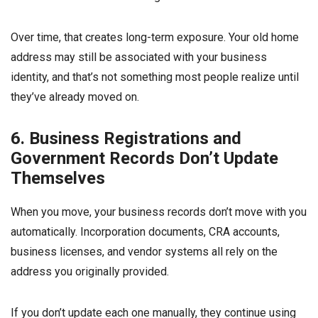
Over time, that creates long-term exposure. Your old home
address may still be associated with your business
identity, and that’s not something most people realize until
they’ve already moved on.
6. Business Registrations and
Government Records Don’t Update
Themselves
When you move, your business records don’t move with you
automatically. Incorporation documents, CRA accounts,
business licenses, and vendor systems all rely on the
address you originally provided.
If you don’t update each one manually, they continue using