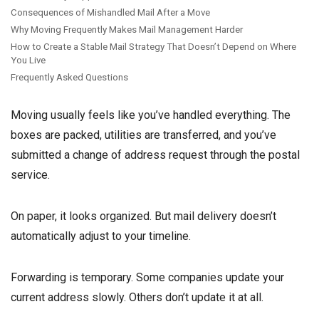
Consequences of Mishandled Mail After a Move
Why Moving Frequently Makes Mail Management Harder
How to Create a Stable Mail Strategy That Doesn’t Depend on Where
You Live
Frequently Asked Questions
Moving usually feels like you’ve handled everything. The
boxes are packed, utilities are transferred, and you’ve
submitted a change of address request through the postal
service.
On paper, it looks organized. But mail delivery doesn’t
automatically adjust to your timeline.
Forwarding is temporary. Some companies update your
current address slowly. Others don’t update it at all.