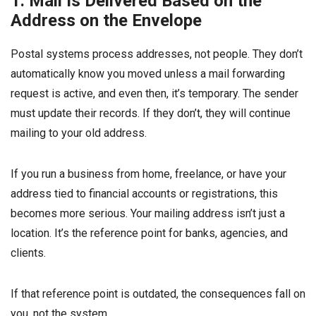
1. Mail Is Delivered Based on the
Address on the Envelope
Postal systems process addresses, not people. They don’t
automatically know you moved unless a mail forwarding
request is active, and even then, it’s temporary. The sender
must update their records. If they don’t, they will continue
mailing to your old address.
If you run a business from home, freelance, or have your
address tied to financial accounts or registrations, this
becomes more serious. Your mailing address isn’t just a
location. It’s the reference point for banks, agencies, and
clients.
If that reference point is outdated, the consequences fall on
you, not the system.