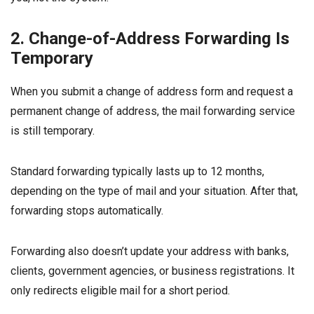
2. Change-of-Address Forwarding Is
Temporary
When you submit a change of address form and request a
permanent change of address, the mail forwarding service
is still temporary.
Standard forwarding typically lasts up to 12 months,
depending on the type of mail and your situation. After that,
forwarding stops automatically.
Forwarding also doesn’t update your address with banks,
clients, government agencies, or business registrations. It
only redirects eligible mail for a short period.