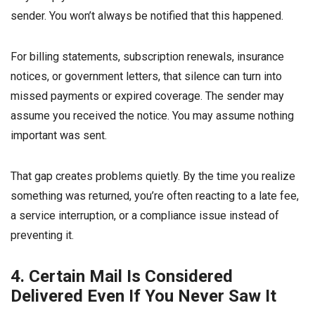
sender. You won’t always be notified that this happened.
For billing statements, subscription renewals, insurance
notices, or government letters, that silence can turn into
missed payments or expired coverage. The sender may
assume you received the notice. You may assume nothing
important was sent.
That gap creates problems quietly. By the time you realize
something was returned, you’re often reacting to a late fee,
a service interruption, or a compliance issue instead of
preventing it.
4. Certain Mail Is Considered
Delivered Even If You Never Saw It