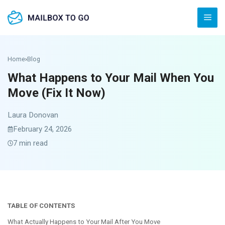
Skip
Men
to
content
Home
›
Blog
What Happens to Your Mail When You
Move (Fix It Now)
Laura Donovan
February 24, 2026
7 min read
TABLE OF CONTENTS
What Actually Happens to Your Mail After You Move