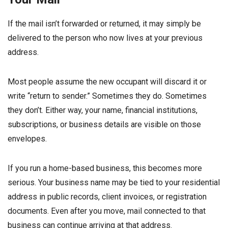
If the mail isn’t forwarded or returned, it may simply be
delivered to the person who now lives at your previous
address.
Most people assume the new occupant will discard it or
write “return to sender.” Sometimes they do. Sometimes
they don’t. Either way, your name, financial institutions,
subscriptions, or business details are visible on those
envelopes.
If you run a home-based business, this becomes more
serious. Your business name may be tied to your residential
address in public records, client invoices, or registration
documents. Even after you move, mail connected to that
business can continue arriving at that address.