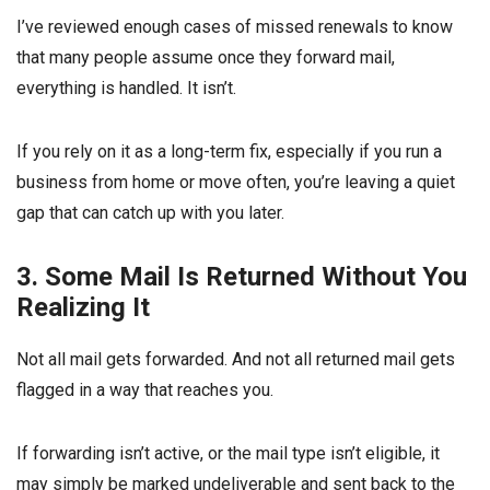
I’ve reviewed enough cases of missed renewals to know
that many people assume once they forward mail,
everything is handled. It isn’t.
If you rely on it as a long-term fix, especially if you run a
business from home or move often, you’re leaving a quiet
gap that can catch up with you later.
3. Some Mail Is Returned Without You
Realizing It
Not all mail gets forwarded. And not all returned mail gets
flagged in a way that reaches you.
If forwarding isn’t active, or the mail type isn’t eligible, it
may simply be marked undeliverable and sent back to the