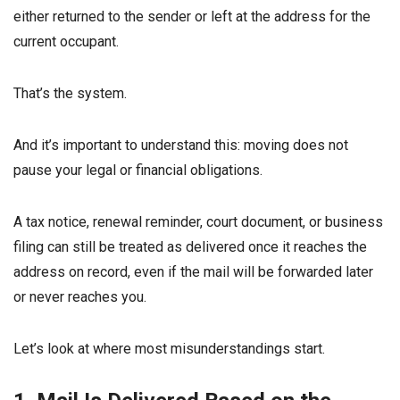
either returned to the sender or left at the address for the
current occupant.
That’s the system.
And it’s important to understand this: moving does not
pause your legal or financial obligations.
A tax notice, renewal reminder, court document, or business
filing can still be treated as delivered once it reaches the
address on record, even if the mail will be forwarded later
or never reaches you.
Let’s look at where most misunderstandings start.