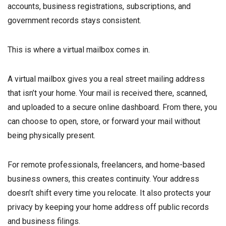
accounts, business registrations, subscriptions, and
government records stays consistent.
This is where a virtual mailbox comes in.
A virtual mailbox gives you a real street mailing address
that isn’t your home. Your mail is received there, scanned,
and uploaded to a secure online dashboard. From there, you
can choose to open, store, or forward your mail without
being physically present.
For remote professionals, freelancers, and home-based
business owners, this creates continuity. Your address
doesn’t shift every time you relocate. It also protects your
privacy by keeping your home address off public records
and business filings.