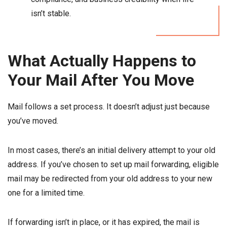
isn’t stable.
What Actually Happens to
Your Mail After You Move
Mail follows a set process. It doesn’t adjust just because
you’ve moved.
In most cases, there’s an initial delivery attempt to your old
address. If you’ve chosen to set up mail forwarding, eligible
mail may be redirected from your old address to your new
one for a limited time.
If forwarding isn’t in place, or it has expired, the mail is