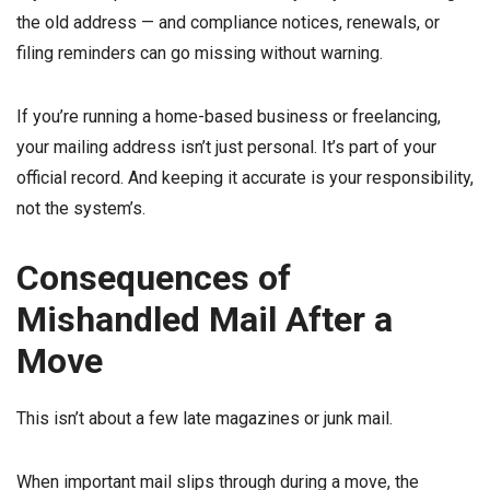
the old address — and compliance notices, renewals, or
filing reminders can go missing without warning.
If you’re running a home-based business or freelancing,
your mailing address isn’t just personal. It’s part of your
official record. And keeping it accurate is your responsibility,
not the system’s.
Consequences of
Mishandled Mail After a
Move
This isn’t about a few late magazines or junk mail.
When important mail slips through during a move, the