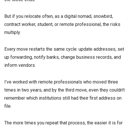
But if you relocate often, as a digital nomad, snowbird,
contract worker, student, or remote professional, the risks
multiply.
Every move restarts the same cycle: update addresses, set
up forwarding, notify banks, change business records, and
inform vendors.
I’ve worked with remote professionals who moved three
times in two years, and by the third move, even they couldn’t
remember which institutions still had their first address on
file.
The more times you repeat that process, the easier it is for