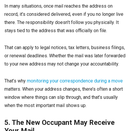
In many situations, once mail reaches the address on
record, it’s considered delivered, even if you no longer live
there. The responsibility doesn’t follow you physically. It
stays tied to the address that was officially on file.
That can apply to legal notices, tax letters, business filings,
or renewal deadlines. Whether the mail was later forwarded
to your new address may not change your accountability.
That’s why
monitoring your correspondence during a move
matters. When your address changes, there’s often a short
window where things can slip through, and that’s usually
when the most important mail shows up.
5. The New Occupant May Receive
Your Mail