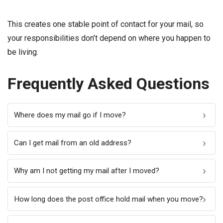
This creates one stable point of contact for your mail, so
your responsibilities don’t depend on where you happen to
be living.
Frequently Asked Questions
Where does my mail go if I move?
Can I get mail from an old address?
Why am I not getting my mail after I moved?
How long does the post office hold mail when you move?