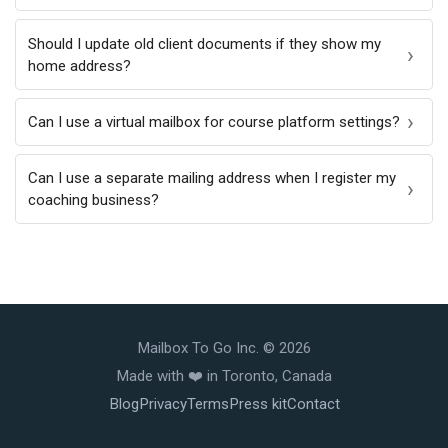
Should I update old client documents if they show my
home address?
Can I use a virtual mailbox for course platform settings?
Can I use a separate mailing address when I register my
coaching business?
Mailbox To Go Inc. © 2026
Made with ❤️️ in Toronto, Canada
Blog
Privacy
Terms
Press kit
Contact