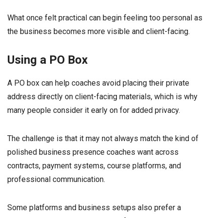
What once felt practical can begin feeling too personal as
the business becomes more visible and client-facing.
Using a PO Box
A PO box can help coaches avoid placing their private
address directly on client-facing materials, which is why
many people consider it early on for added privacy.
The challenge is that it may not always match the kind of
polished business presence coaches want across
contracts, payment systems, course platforms, and
professional communication.
Some platforms and business setups also prefer a