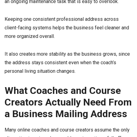
an ongoing maintenance task that is easy to overlook.
Keeping one consistent professional address across
client-facing systems helps the business feel cleaner and
more organized overall.
It also creates more stability as the business grows, since
the address stays consistent even when the coach’s
personal living situation changes.
What Coaches and Course
Creators Actually Need From
a Business Mailing Address
Many online coaches and course creators assume the only