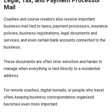
Legal, Tax, and Payment Processor
Mail
Coaches and course creators also receive important
business mail tied to taxes, payment processors, insurance
policies, business registrations, legal documents and
services, and even certain bank accounts connected to the
business.
These documents are often time-sensitive and harder to
manage when everything is tied directly to a residential
address.
For remote coaches, digital nomads, or people who travel
often, keeping business correspondence organized
becomes even more important.