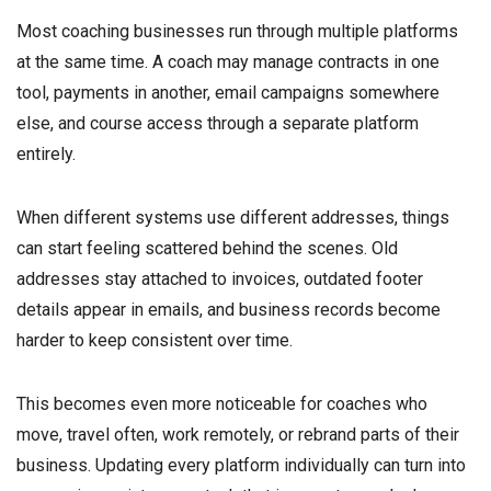
Most coaching businesses run through multiple platforms
at the same time. A coach may manage contracts in one
tool, payments in another, email campaigns somewhere
else, and course access through a separate platform
entirely.
When different systems use different addresses, things
can start feeling scattered behind the scenes. Old
addresses stay attached to invoices, outdated footer
details appear in emails, and business records become
harder to keep consistent over time.
This becomes even more noticeable for coaches who
move, travel often, work remotely, or rebrand parts of their
business. Updating every platform individually can turn into