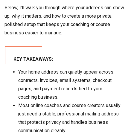
Below, I’ll walk you through where your address can show
up, why it matters, and how to create a more private,
polished setup that keeps your coaching or course
business easier to manage.
KEY TAKEAWAYS:
Your home address can quietly appear across
contracts, invoices, email systems, checkout
pages, and payment records tied to your
coaching business.
Most online coaches and course creators usually
just need a stable, professional mailing address
that protects privacy and handles business
communication cleanly.