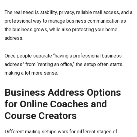
The real need is stability, privacy, reliable mail access, and a
professional way to manage business communication as
the business grows, while also protecting your home
address.
Once people separate “having a professional business
address” from “renting an office,” the setup often starts
making a lot more sense.
Business Address Options
for Online Coaches and
Course Creators
Different mailing setups work for different stages of