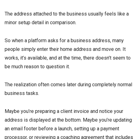
The address attached to the business usually feels like a
minor setup detail in comparison.
So when a platform asks for a business address, many
people simply enter their home address and move on. It
works, it’s available, and at the time, there doesn’t seem to
be much reason to question it.
The realization often comes later during completely normal
business tasks.
Maybe you’re preparing a client invoice and notice your
address is displayed at the bottom. Maybe you’re updating
an email footer before a launch, setting up a payment
processor, or reviewing a coaching agreement that includes