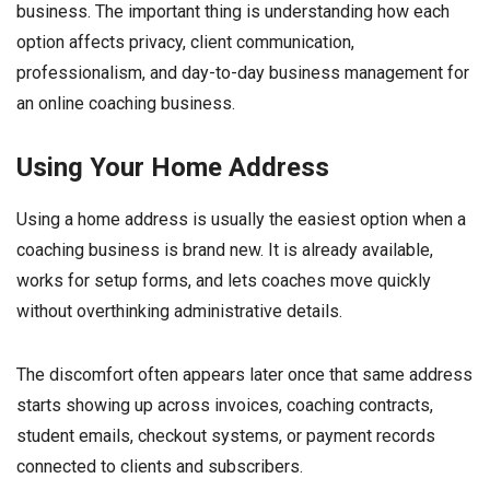
business. The important thing is understanding how each
option affects privacy, client communication,
professionalism, and day-to-day business management for
an online coaching business.
Using Your Home Address
Using a home address is usually the easiest option when a
coaching business is brand new. It is already available,
works for setup forms, and lets coaches move quickly
without overthinking administrative details.
The discomfort often appears later once that same address
starts showing up across invoices, coaching contracts,
student emails, checkout systems, or payment records
connected to clients and subscribers.