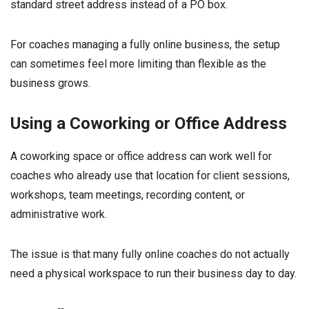
standard street address instead of a PO box.
For coaches managing a fully online business, the setup
can sometimes feel more limiting than flexible as the
business grows.
Using a Coworking or Office Address
A coworking space or office address can work well for
coaches who already use that location for client sessions,
workshops, team meetings, recording content, or
administrative work.
The issue is that many fully online coaches do not actually
need a physical workspace to run their business day to day.