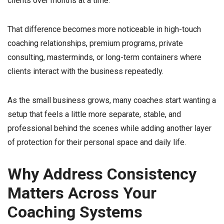
clients over months at a time.
That difference becomes more noticeable in high-touch
coaching relationships, premium programs, private
consulting, masterminds, or long-term containers where
clients interact with the business repeatedly.
As the small business grows, many coaches start wanting a
setup that feels a little more separate, stable, and
professional behind the scenes while adding another layer
of protection for their personal space and daily life.
Why Address Consistency
Matters Across Your
Coaching Systems