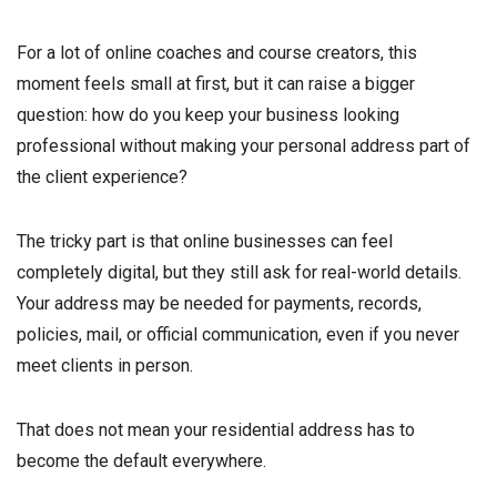
For a lot of online coaches and course creators, this
moment feels small at first, but it can raise a bigger
question: how do you keep your business looking
professional without making your personal address part of
the client experience?
The tricky part is that online businesses can feel
completely digital, but they still ask for real-world details.
Your address may be needed for payments, records,
policies, mail, or official communication, even if you never
meet clients in person.
That does not mean your residential address has to
become the default everywhere.