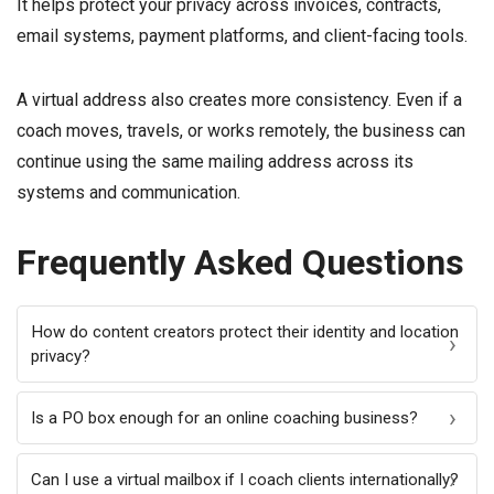
It helps protect your privacy across invoices, contracts,
email systems, payment platforms, and client-facing tools.
A virtual address also creates more consistency. Even if a
coach moves, travels, or works remotely, the business can
continue using the same mailing address across its
systems and communication.
Frequently Asked Questions
How do content creators protect their identity and location
privacy?
Is a PO box enough for an online coaching business?
Can I use a virtual mailbox if I coach clients internationally?