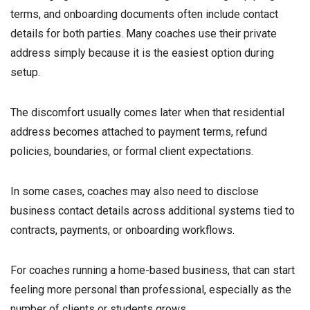
terms, and onboarding documents often include contact
details for both parties. Many coaches use their private
address simply because it is the easiest option during
setup.
The discomfort usually comes later when that residential
address becomes attached to payment terms, refund
policies, boundaries, or formal client expectations.
In some cases, coaches may also need to disclose
business contact details across additional systems tied to
contracts, payments, or onboarding workflows.
For coaches running a home-based business, that can start
feeling more personal than professional, especially as the
number of clients or students grows.