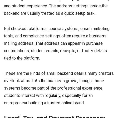
and student experience. The address settings inside the
backend are usually treated as a quick setup task.
But checkout platforms, course systems, email marketing
tools, and compliance settings often require a business
mailing address. That address can appear in purchase
confirmations, student emails, receipts, or footer details
tied to the platform.
These are the kinds of small backend details many creators
overlook at first. As the business grows, though, those
systems become part of the professional experience
students interact with regularly, especially for an
entrepreneur building a trusted online brand.