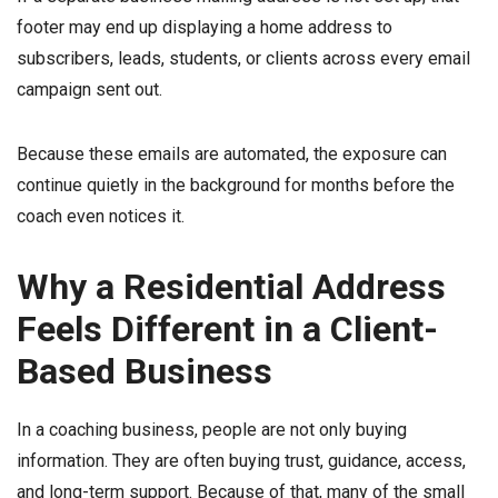
footer may end up displaying a home address to
subscribers, leads, students, or clients across every email
campaign sent out.
Because these emails are automated, the exposure can
continue quietly in the background for months before the
coach even notices it.
Why a Residential Address
Feels Different in a Client-
Based Business
In a coaching business, people are not only buying
information. They are often buying trust, guidance, access,
and long-term support. Because of that, many of the small