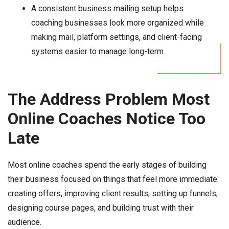
A consistent business mailing setup helps
coaching businesses look more organized while
making mail, platform settings, and client-facing
systems easier to manage long-term.
The Address Problem Most
Online Coaches Notice Too
Late
Most online coaches spend the early stages of building
their business focused on things that feel more immediate:
creating offers, improving client results, setting up funnels,
designing course pages, and building trust with their
audience.