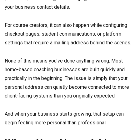
your business contact details.
For course creators, it can also happen while configuring
checkout pages, student communications, or platform
settings that require a mailing address behind the scenes.
None of this means you’ve done anything wrong. Most
home-based coaching businesses are built quickly and
practically in the beginning. The issue is simply that your
personal address can quietly become connected to more
client-facing systems than you originally expected.
And when your business starts growing, that setup can
begin feeling more personal than professional.