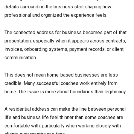
details surrounding the business start shaping how
professional and organized the experience feels.
The connected address for business becomes part of that
presentation, especially when it appears across contracts,
invoices, onboarding systems, payment records, or client
communication.
This does not mean home-based businesses are less
credible. Many successful coaches work entirely from
home. The issue is more about boundaries than legitimacy.
A residential address can make the line between personal
life and business life feel thinner than some coaches are
comfortable with, particularly when working closely with