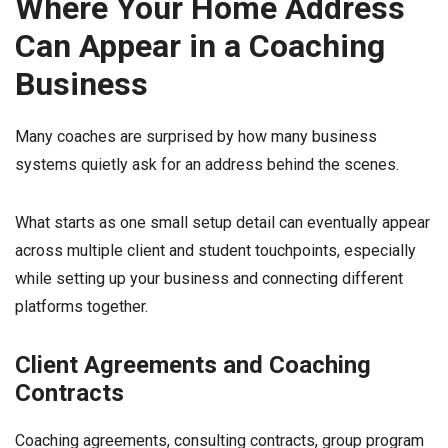
Where Your Home Address
Can Appear in a Coaching
Business
Many coaches are surprised by how many business
systems quietly ask for an address behind the scenes.
What starts as one small setup detail can eventually appear
across multiple client and student touchpoints, especially
while setting up your business and connecting different
platforms together.
Client Agreements and Coaching
Contracts
Coaching agreements, consulting contracts, group program