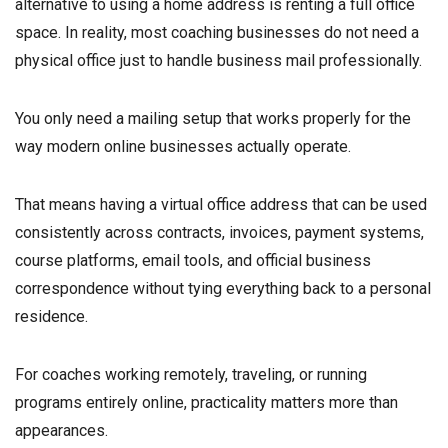
alternative to using a home address is renting a full office
space. In reality, most coaching businesses do not need a
physical office just to handle business mail professionally.
You only need a mailing setup that works properly for the
way modern online businesses actually operate.
That means having a virtual office address that can be used
consistently across contracts, invoices, payment systems,
course platforms, email tools, and official business
correspondence without tying everything back to a personal
residence.
For coaches working remotely, traveling, or running
programs entirely online, practicality matters more than
appearances.