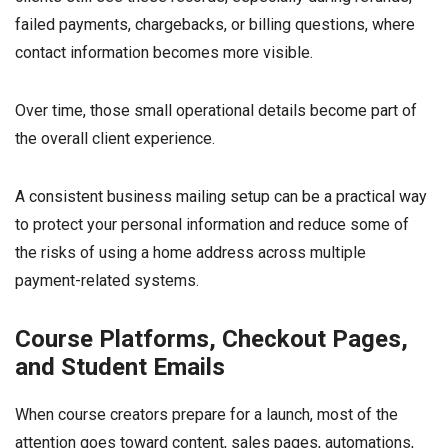
failed payments, chargebacks, or billing questions, where
contact information becomes more visible.
Over time, those small operational details become part of
the overall client experience.
A consistent business mailing setup can be a practical way
to protect your personal information and reduce some of
the risks of using a home address across multiple
payment-related systems.
Course Platforms, Checkout Pages,
and Student Emails
When course creators prepare for a launch, most of the
attention goes toward content, sales pages, automations,