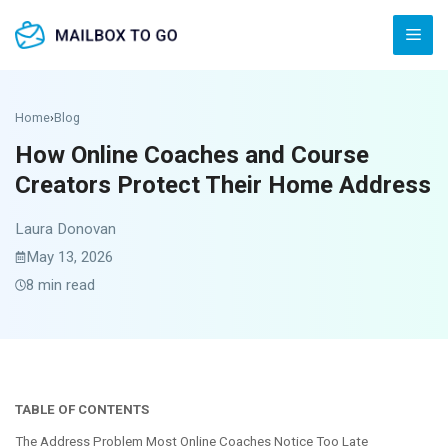
Skip
Men
to
content
Home
›
Blog
How Online Coaches and Course
Creators Protect Their Home Address
Laura Donovan
May 13, 2026
8 min read
TABLE OF CONTENTS
The Address Problem Most Online Coaches Notice Too Late