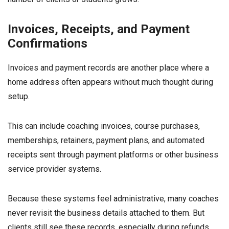
Invoices, Receipts, and Payment
Confirmations
Invoices and payment records are another place where a
home address often appears without much thought during
setup.
This can include coaching invoices, course purchases,
memberships, retainers, payment plans, and automated
receipts sent through payment platforms or other business
service provider systems.
Because these systems feel administrative, many coaches
never revisit the business details attached to them. But
clients still see these records, especially during refunds,