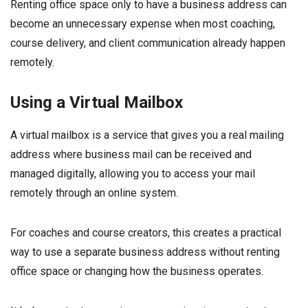
Renting office space only to have a business address can
become an unnecessary expense when most coaching,
course delivery, and client communication already happen
remotely.
Using a Virtual Mailbox
A virtual mailbox is a service that gives you a real mailing
address where business mail can be received and
managed digitally, allowing you to access your mail
remotely through an online system.
For coaches and course creators, this creates a practical
way to use a separate business address without renting
office space or changing how the business operates.