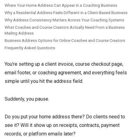
Where Your Home Address Can Appear in a Coaching Business
Why a Residential Address Feels Different in a Client-Based Business
Why Address Consistency Matters Across Your Coaching Systems
What Coaches and Course Creators Actually Need From a Business
Mailing Address
Business Address Options for Online Coaches and Course Creators
Frequently Asked Questions
You’re setting up a client invoice, course checkout page,
email footer, or coaching agreement, and everything feels
simple until you hit the address field.
Suddenly, you pause.
Do you put your home address there? Do clients need to
see it? Will it show up on receipts, contracts, payment
records, or platform emails later?