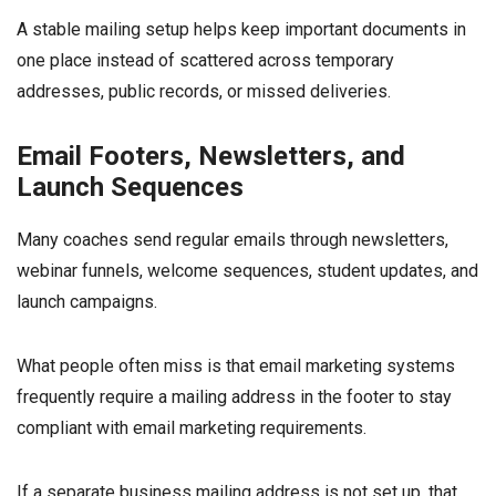
A stable mailing setup helps keep important documents in
one place instead of scattered across temporary
addresses, public records, or missed deliveries.
Email Footers, Newsletters, and
Launch Sequences
Many coaches send regular emails through newsletters,
webinar funnels, welcome sequences, student updates, and
launch campaigns.
What people often miss is that email marketing systems
frequently require a mailing address in the footer to stay
compliant with email marketing requirements.
If a separate business mailing address is not set up, that