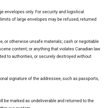
e envelopes only. For security and logistical
limits of large envelopes may be refused, returned
le, or otherwise unsafe materials; cash or negotiable
scene content; or anything that violates Canadian law
rted to authorities, or securely destroyed without
sonal signature of the addressee, such as passports,
ill be marked as undeliverable and returned to the