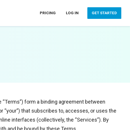
PRICING
LOG IN
GET STARTED
the “Terms”) form a binding agreement between
” or “your”) that subscribes to, accesses, or uses the
line interfaces (collectively, the “Services”). By
 with and be bound by these Terms.