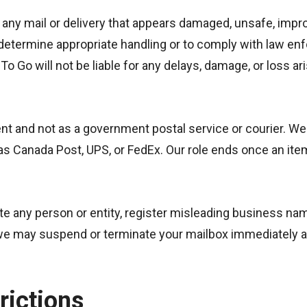
any mail or delivery that appears damaged, unsafe, improp
 to determine appropriate handling or to comply with law 
o Go will not be liable for any delays, damage, or loss ari
gent and not as a government postal service or courier. W
h as Canada Post, UPS, or FedEx. Our role ends once an ite
 any person or entity, register misleading business name
e may suspend or terminate your mailbox immediately an
rictions