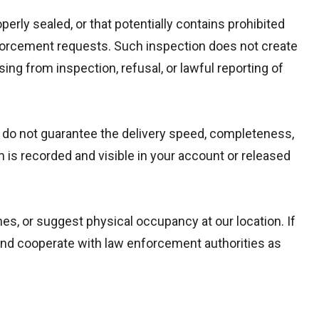
erly sealed, or that potentially contains prohibited
enforcement requests. Such inspection does not create
sing from inspection, refusal, or lawful reporting of
e do not guarantee the delivery speed, completeness,
m is recorded and visible in your account or released
s, or suggest physical occupancy at our location. If
d cooperate with law enforcement authorities as