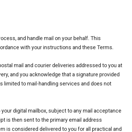
rocess, and handle mail on your behalf. This
accordance with your instructions and these Terms.
postal mail and courier deliveries addressed to you at
ivery, and you acknowledge that a signature provided
is limited to mail-handling services and does not
 your digital mailbox, subject to any mail acceptance
eipt is then sent to the primary email address
 is considered delivered to you for all practical and