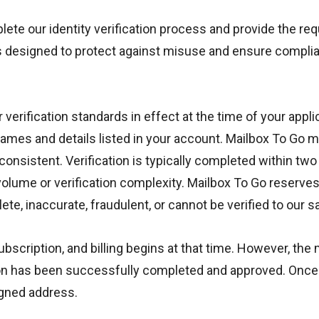
te our identity verification process and provide the req
is designed to protect against misuse and ensure complia
rification standards in effect at the time of your applic
ames and details listed in your account. Mailbox To Go 
inconsistent. Verification is typically completed within 
olume or verification complexity. Mailbox To Go reserves 
e, inaccurate, fraudulent, or cannot be verified to our sa
scription, and billing begins at that time. However, the m
ion has been successfully completed and approved. Once ve
igned address.