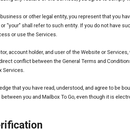
 business or other legal entity, you represent that you hav
” or “your” shall refer to such entity. If you do not have s
ess or use the Services.
or, account holder, and user of the Website or Services,
 a direct conflict between the General Terms and Conditio
ox Services.
ledge that you have read, understood, and agree to be b
between you and Mailbox To Go, even though it is electron
rification