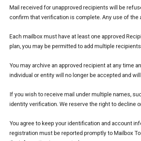
Mail received for unapproved recipients will be refu
confirm that verification is complete. Any use of the
Each mailbox must have at least one approved Recipi
plan, you may be permitted to add multiple recipient
You may archive an approved recipient at any time and 
individual or entity will no longer be accepted and wil
If you wish to receive mail under multiple names, su
identity verification. We reserve the right to decline
You agree to keep your identification and account in
registration must be reported promptly to Mailbox To 