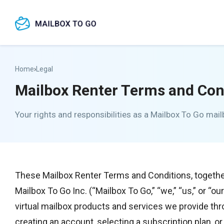
Skip
to
content
Home
›
Legal
Mailbox Renter Terms and Con
Your rights and responsibilities as a Mailbox To Go mail
These Mailbox Renter Terms and Conditions, togethe
Mailbox To Go Inc. (“Mailbox To Go,” “we,” “us,” or “ou
virtual mailbox products and services we provide th
creating an account, selecting a subscription plan, 