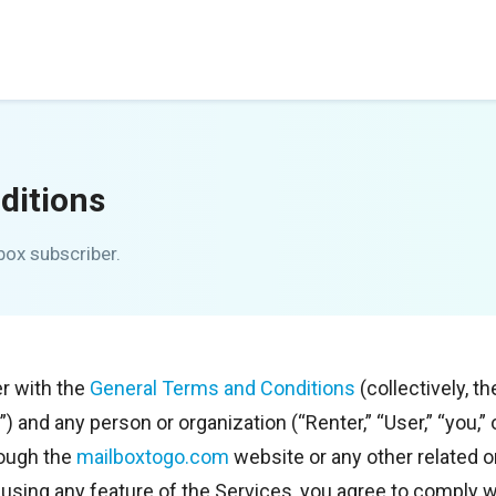
ditions
box subscriber.
r with the
General Terms and Conditions
(collectively, 
r”) and any person or organization (“Renter,” “User,” “you,
rough the
mailboxtogo.com
website or any other related on
or using any feature of the Services, you agree to comply