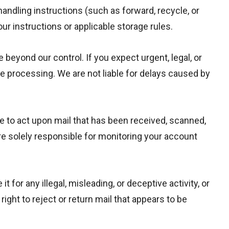
 handling instructions (such as forward, recycle, or
ur instructions or applicable storage rules.
 beyond our control. If you expect urgent, legal, or
ze processing. We are not liable for delays caused by
re to act upon mail that has been received, scanned,
are solely responsible for monitoring your account
r any illegal, misleading, or deceptive activity, or
ight to reject or return mail that appears to be