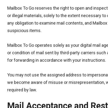
Mailbox To Go reserves the right to open and inspect 
or illegal materials, solely to the extent necessary
any obligation to examine mail contents, and Mailbox T
suspicious items.
Mailbox To Go operates solely as your digital mail a
or condition of mail sent by third-party carriers suc
for forwarding in accordance with your instructions.
You may not use the assigned address to impersonate
we become aware of misuse or misrepresentation, w
required by law.
Mail Acceptance and Rest