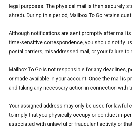
legal purposes. The physical mail is then securely sto
shred). During this period, Mailbox To Go retains cust
Although notifications are sent promptly after mail is
time-sensitive correspondence, you should notify us i
postal carriers, misaddressed mail, or your failure to 
Mailbox To Go is not responsible for any deadlines, p
or made available in your account. Once the mail is p
and taking any necessary action in connection with 
Your assigned address may only be used for lawful co
to imply that you physically occupy or conduct in-per
associated with unlawful or fraudulent activity or th