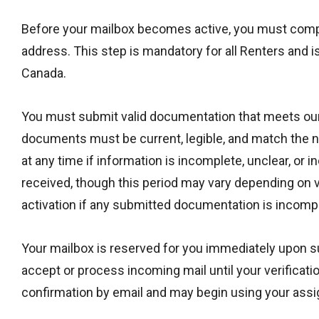
Before your mailbox becomes active, you must comple
address. This step is mandatory for all Renters and 
Canada.
You must submit valid documentation that meets our ve
documents must be current, legible, and match the n
at any time if information is incomplete, unclear, or 
received, though this period may vary depending on v
activation if any submitted documentation is incomplet
Your mailbox is reserved for you immediately upon sub
accept or process incoming mail until your verificat
confirmation by email and may begin using your ass