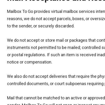
Mailbox To Go provides virtual mailbox services inten
reasons, we do not accept parcels, boxes, or oversiz
to the sender, or securely discarded.
We do not accept or store mail or packages that conta
instruments not permitted to be mailed; controlled s
or postal regulations. If such an item is received ina
notice or compensation.
We also do not accept deliveries that require the ph
controlled documents, or court subpoenas requiring 
Mail that cannot be matched to an active or approved 