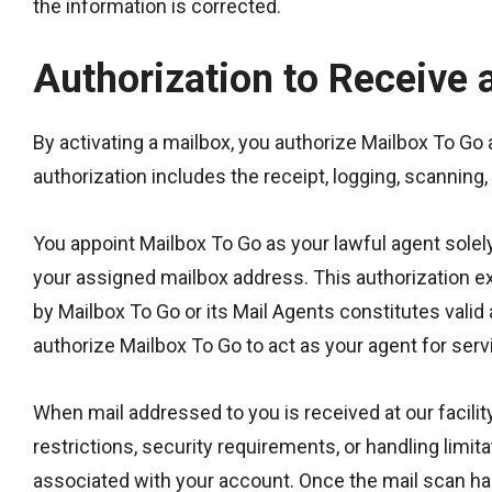
the information is corrected.
Authorization to Receive 
By activating a mailbox, you authorize Mailbox To Go 
authorization includes the receipt, logging, scanning
You appoint Mailbox To Go as your lawful agent solely
your assigned mailbox address. This authorization ex
by Mailbox To Go or its Mail Agents constitutes valid
authorize Mailbox To Go to act as your agent for servi
When mail addressed to you is received at our facilit
restrictions, security requirements, or handling limit
associated with your account. Once the mail scan has