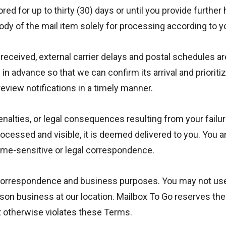
red for up to thirty (30) days or until you provide further
ody of the mail item solely for processing according to yo
 received, external carrier delays and postal schedules are
n advance so that we can confirm its arrival and prioriti
review notifications in a timely manner.
enalties, or legal consequences resulting from your failu
rocessed and visible, it is deemed delivered to you. You 
time-sensitive or legal correspondence.
rrespondence and business purposes. You may not use it fo
son business at our location. Mailbox To Go reserves the r
at otherwise violates these Terms.