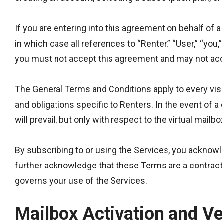
If you are entering into this agreement on behalf of a
in which case all references to “Renter,” “User,” “you,
you must not accept this agreement and may not acc
The General Terms and Conditions apply to every visit
and obligations specific to Renters. In the event of
will prevail, but only with respect to the virtual mailb
By subscribing to or using the Services, you acknow
further acknowledge that these Terms are a contract 
governs your use of the Services.
Mailbox Activation and Ve