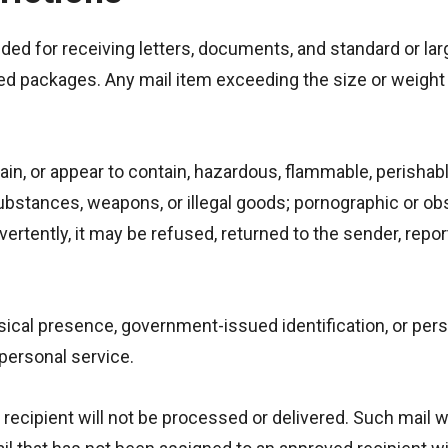
ded for receiving letters, documents, and standard or larg
ed packages. Any mail item exceeding the size or weight 
in, or appear to contain, hazardous, flammable, perishab
ubstances, weapons, or illegal goods; pornographic or ob
dvertently, it may be refused, returned to the sender, repo
ysical presence, government-issued identification, or per
personal service.
recipient will not be processed or delivered. Such mail w