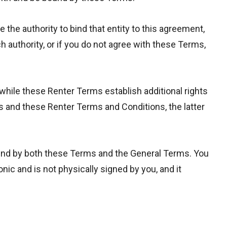
e the authority to bind that entity to this agreement,
uch authority, or if you do not agree with these Terms,
 while these Renter Terms establish additional rights
ns and these Renter Terms and Conditions, the latter
ound by both these Terms and the General Terms. You
ic and is not physically signed by you, and it