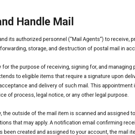
and Handle Mail
and its authorized personnel (“Mail Agents”) to receive, p
, forwarding, storage, and destruction of postal mail in 
 for the purpose of receiving, signing for, and managing 
tends to eligible items that require a signature upon del
 acceptance and delivery of such mail. This appointment 
ce of process, legal notice, or any other legal purpose.
y, the outside of the mail item is scanned and assigned to
ations that may apply. A notification email confirming rec
 been created and assigned to your account, the mail item