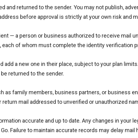
sed and returned to the sender. You may not publish, adve
 address before approval is strictly at your own risk and 
ent — a person or business authorized to receive mail u
s, each of whom must complete the identity verification 
add a new one in their place, subject to your plan limits.
l be returned to the sender.
ch as family members, business partners, or business ent
 or return mail addressed to unverified or unauthorized na
formation accurate and up to date. Any changes in your le
Go. Failure to maintain accurate records may delay mail ha