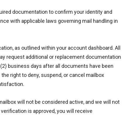
uired documentation to confirm your identity and
nce with applicable laws governing mail handling in
ation, as outlined within your account dashboard. All
may request additional or replacement documentation
two (2) business days after all documents have been
the right to deny, suspend, or cancel mailbox
tisfaction.
ailbox will not be considered active, and we will not
rification is approved, you will receive