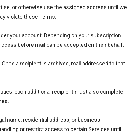
rtise, or otherwise use the assigned address until we
may violate these Terms.
nder your account. Depending on your subscription
process before mail can be accepted on their behalf.
 Once a recipient is archived, mail addressed to that
ities, each additional recipient must also complete
mes.
gal name, residential address, or business
ndling or restrict access to certain Services until